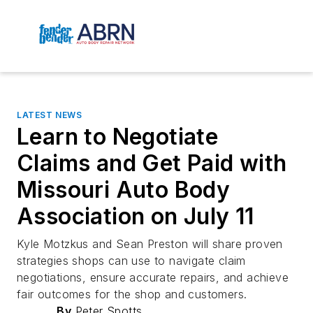
LATEST NEWS
Learn to Negotiate
Claims and Get Paid with
Missouri Auto Body
Association on July 11
Kyle Motzkus and Sean Preston will share proven
strategies shops can use to navigate claim
negotiations, ensure accurate repairs, and achieve
fair outcomes for the shop and customers.
By
Peter Spotts