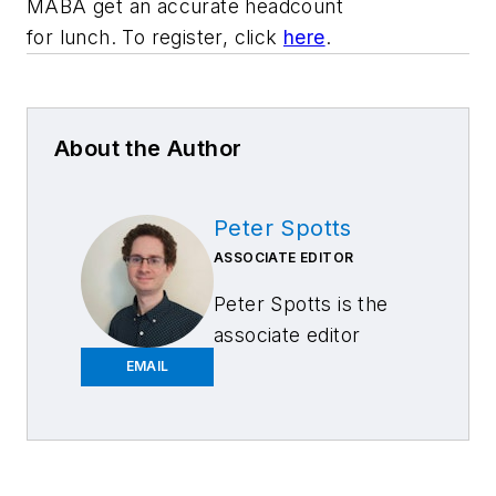
MABA get an accurate headcount
for lunch. To register, click
here
.
About the Author
Peter Spotts
ASSOCIATE EDITOR
Peter Spotts is the
associate editor
of
FenderBender
and
EMAIL
ABRN
. He brings six
years of experience
working in the
newspaper industry