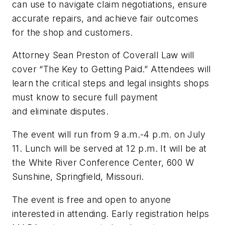
can use to navigate claim negotiations, ensure
accurate repairs, and achieve fair outcomes
for the shop and customers.
Attorney Sean Preston of Coverall Law will
cover “The Key to Getting Paid.” Attendees will
learn the critical steps and legal insights shops
must know to secure full payment
and eliminate disputes.
The event will run from 9 a.m.-4 p.m. on July
11. Lunch will be served at 12 p.m. It will be at
the White River Conference Center, 600 W
Sunshine, Springfield, Missouri.
The event is free and open to anyone
interested in attending. Early registration helps