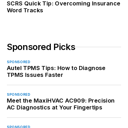
SCRS Quick Tip: Overcoming Insurance
Word Tracks
Sponsored Picks
SPONSORED
Autel TPMS Tips: How to Diagnose
TPMS Issues Faster
SPONSORED
Meet the MaxiHVAC AC909: Precision
AC Diagnostics at Your Fingertips
SPONSORED