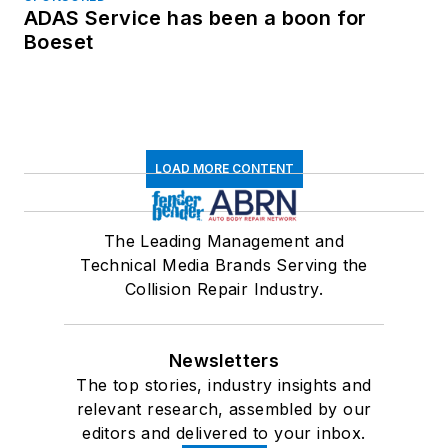
ADAS Service has been a boon for
Boeset
LOAD MORE CONTENT
The Leading Management and
Technical Media Brands Serving the
Collision Repair Industry.
Newsletters
The top stories, industry insights and
relevant research, assembled by our
editors and delivered to your inbox.