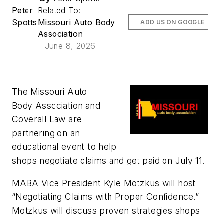
Peter
Related To:
Spotts
Missouri Auto Body
ADD US ON GOOGLE
Association
June 8, 2026
The Missouri Auto
Body Association and
Coverall Law are
partnering on an
educational event to help
shops negotiate claims and get paid on July 11.
MABA Vice President Kyle Motzkus will host
“Negotiating Claims with Proper Confidence.”
Motzkus will discuss proven strategies shops