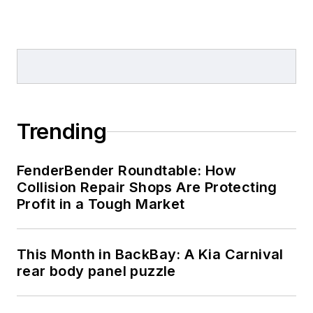
Trending
FenderBender Roundtable: How
Collision Repair Shops Are Protecting
Profit in a Tough Market
This Month in BackBay: A Kia Carnival
rear body panel puzzle