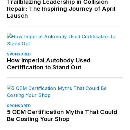
Trailblazing Leadership in Collision
for the scratch
Repair: The Inspiring Journey of April
marks on its hood.
Lausch
Don't miss Peter's
next article. Sign up
for FenderBender
Today's Collision
SPONSORED
How Imperial Autobody Used
Repair News
here
.
Certification to Stand Out
SPONSORED
5 OEM Certification Myths That Could
Be Costing Your Shop