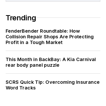
Trending
FenderBender Roundtable: How
Collision Repair Shops Are Protecting
Profit in a Tough Market
This Month in BackBay: A Kia Carnival
rear body panel puzzle
SCRS Quick Tip: Overcoming Insurance
Word Tracks