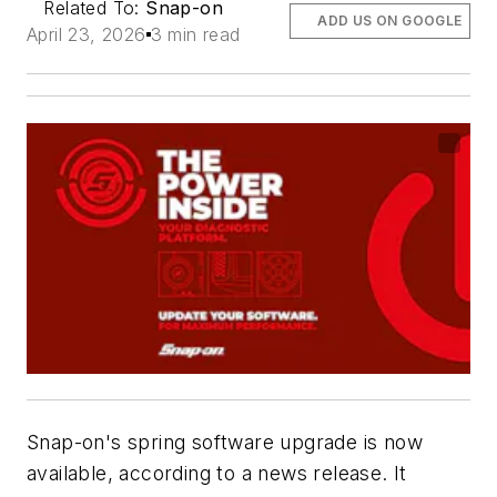
Related To:
Snap-on
ADD US ON GOOGLE
April 23, 2026
3 min read
Snap-on's spring software upgrade is now
available, according to a news release. It