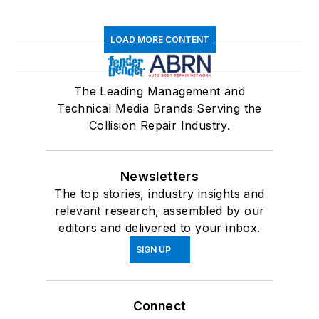
LOAD MORE CONTENT
The Leading Management and
Technical Media Brands Serving the
Collision Repair Industry.
Newsletters
The top stories, industry insights and
relevant research, assembled by our
editors and delivered to your inbox.
SIGN UP
Connect