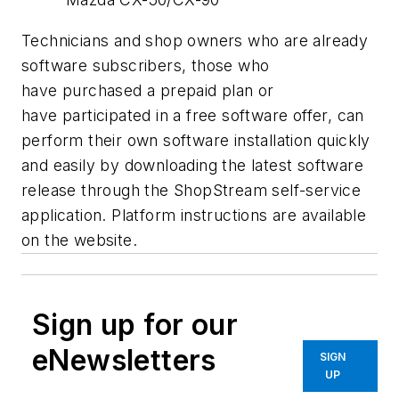
Technicians and shop owners who are already
software subscribers, those who
have purchased a prepaid plan or
have participated in a free software offer, can
perform their own software installation quickly
and easily by downloading the latest software
release through the ShopStream self-service
application. Platform instructions are available
on the website.
Sign up for our
eNewsletters
SIGN
UP