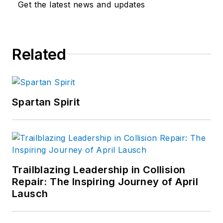
Get the latest news and updates
Related
Spartan Spirit
Trailblazing Leadership in Collision
Repair: The Inspiring Journey of April
Lausch