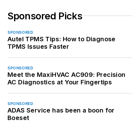
Sponsored Picks
SPONSORED
Autel TPMS Tips: How to Diagnose
TPMS Issues Faster
SPONSORED
Meet the MaxiHVAC AC909: Precision
AC Diagnostics at Your Fingertips
SPONSORED
ADAS Service has been a boon for
Boeset