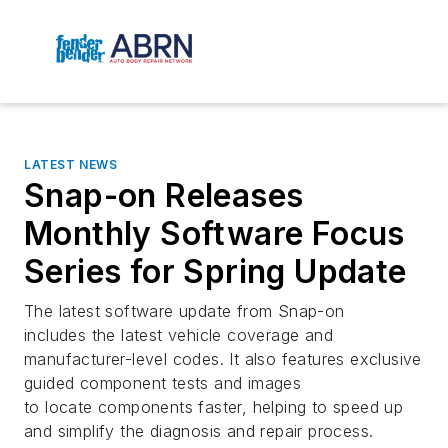
LATEST NEWS
Snap-on Releases
Monthly Software Focus
Series for Spring Update
The latest software update from Snap-on
includes the latest vehicle coverage and
manufacturer-level codes. It also features exclusive
guided component tests and images
to locate components faster, helping to speed up
and simplify the diagnosis and repair process.