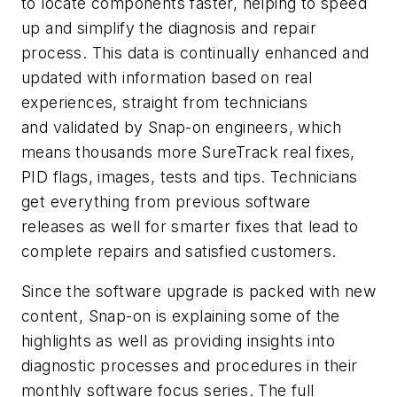
to locate components faster, helping to speed
up and simplify the diagnosis and repair
process. This data is continually enhanced and
updated with information based on real
experiences, straight from technicians
and validated by Snap-on engineers, which
means thousands more SureTrack real fixes,
PID flags, images, tests and tips. Technicians
get everything from previous software
releases as well for smarter fixes that lead to
complete repairs and satisfied customers.
Since the software upgrade is packed with new
content, Snap-on is explaining some of the
highlights as well as providing insights into
diagnostic processes and procedures in their
monthly software focus series. The full