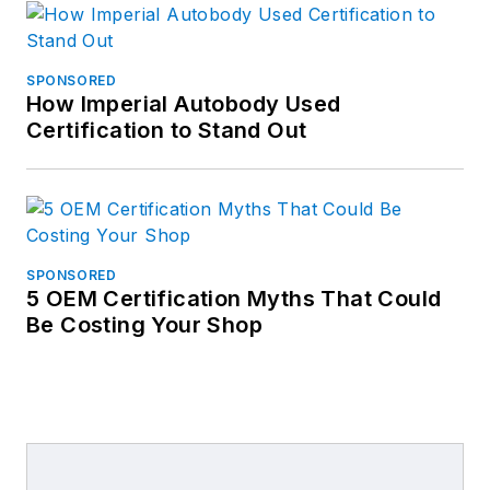
SPONSORED
How Imperial Autobody Used
Certification to Stand Out
SPONSORED
5 OEM Certification Myths That Could
Be Costing Your Shop