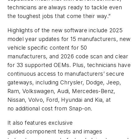
technicians are always ready to tackle even
the toughest jobs that come their way.”
Highlights of the new software include 2025
model year updates for 15 manufacturers, new
vehicle specific content for 50
manufacturers, and 2026 code scan and clear
for 33 supported OEMs. Plus, technicians have
continuous access to manufacturers’ secure
gateways, including Chrysler, Dodge, Jeep,
Ram, Volkswagen, Audi, Mercedes-Benz,
Nissan, Volvo, Ford, Hyundai and Kia, at
no additional cost from Snap-on.
It also features exclusive
guided component tests and images