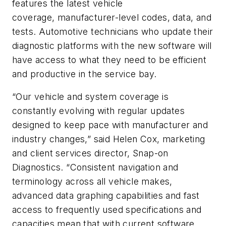
features the latest vehicle
coverage, manufacturer-level codes, data, and
tests. Automotive technicians who update their
diagnostic platforms with the new software will
have access to what they need to be efficient
and productive in the service bay.
“Our vehicle and system coverage is
constantly evolving with regular updates
designed to keep pace with manufacturer and
industry changes,” said Helen Cox, marketing
and client services director, Snap-on
Diagnostics. “Consistent navigation and
terminology across all vehicle makes,
advanced data graphing capabilities and fast
access to frequently used specifications and
capacities mean that with current software,