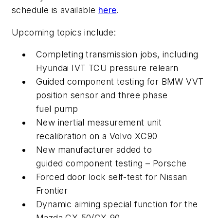
schedule is available
here
.
Upcoming topics include:
Completing transmission jobs, including
Hyundai IVT TCU pressure relearn
Guided component testing for BMW VVT
position sensor and three phase
fuel pump
New inertial measurement unit
recalibration on a Volvo XC90
New manufacturer added to
guided component testing – Porsche
Forced door lock self-test for Nissan
Frontier
Dynamic aiming special function for the
Mazda CX-50/CX-90