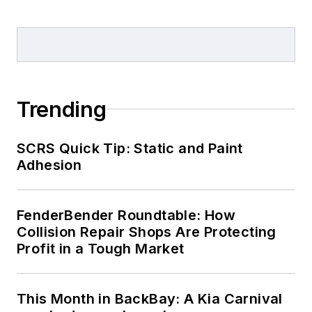
Trending
SCRS Quick Tip: Static and Paint
Adhesion
FenderBender Roundtable: How
Collision Repair Shops Are Protecting
Profit in a Tough Market
This Month in BackBay: A Kia Carnival