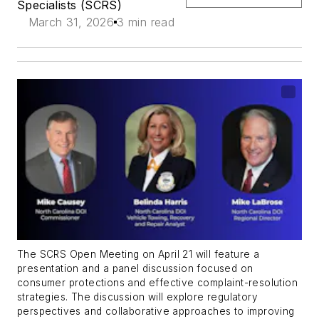
Specialists (SCRS)
March 31, 2026
3 min read
The SCRS Open Meeting on April 21 will feature a
presentation and a panel discussion focused on
consumer protections and effective complaint-resolution
strategies. The discussion will
explore regulatory
perspectives and collaborative approaches to improving