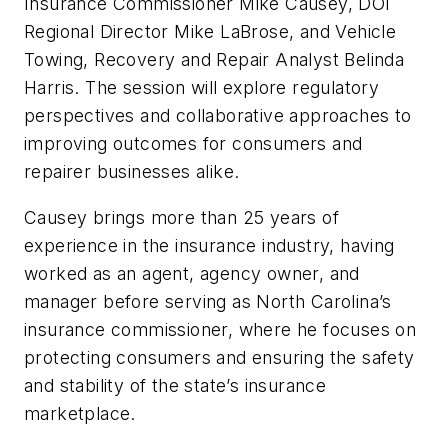
Insurance Commissioner Mike Causey, DOI
Regional Director Mike LaBrose, and Vehicle
Towing, Recovery and Repair Analyst Belinda
Harris. The session will explore regulatory
perspectives and collaborative approaches to
improving outcomes for consumers and
repairer businesses alike.
Causey brings more than 25 years of
experience in the insurance industry, having
worked as an agent, agency owner, and
manager before serving as North Carolina’s
insurance commissioner, where he focuses on
protecting consumers and ensuring the safety
and stability of the state’s insurance
marketplace.