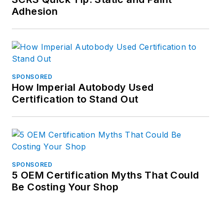
Adhesion
SPONSORED
How Imperial Autobody Used
Certification to Stand Out
SPONSORED
5 OEM Certification Myths That Could
Be Costing Your Shop