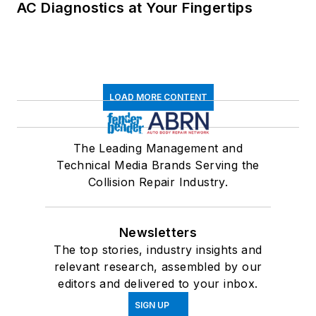
AC Diagnostics at Your Fingertips
LOAD MORE CONTENT
The Leading Management and
Technical Media Brands Serving the
Collision Repair Industry.
Newsletters
The top stories, industry insights and
relevant research, assembled by our
editors and delivered to your inbox.
SIGN UP