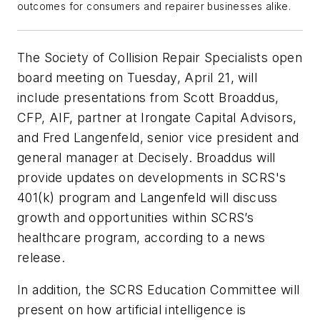
outcomes for consumers and
r
epairer
businesses alike.
The Society of Collision Repair Specialists open
board meeting on Tuesday, April 21, will
include presentations from Scott Broaddus,
CFP, AIF, partner at Irongate Capital Advisors,
and Fred Langenfeld, senior vice president and
general manager at Decisely. Broaddus will
provide updates on developments in SCRS's
401(k) program and Langenfeld will discuss
growth and opportunities within SCRS’s
healthcare program, according to a news
release.
In addition, the SCRS Education Committee will
present on how artificial intelligence is