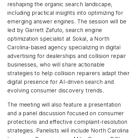
reshaping the organic search landscape,
including practical insights into optimizing for
emerging answer engines. The session will be
led by Garrett Zafuto, search engine
optimization specialist at Sokal, a North
Carolina-based agency specializing in digital
advertising for dealerships and collision repair
businesses, who will share actionable
strategies to help collision repairers adapt their
digital presence for AI-driven search and
evolving consumer discovery trends.
The meeting will also feature a presentation
and a panel discussion focused on consumer
protections and effective complaint-resolution
strategies. Panelists will include North Carolina