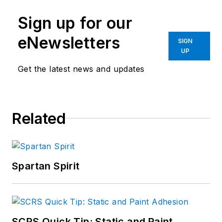
Sign up for our
eNewsletters
SIGN
UP
Get the latest news and updates
Related
Spartan Spirit
SCRS Quick Tip: Static and Paint