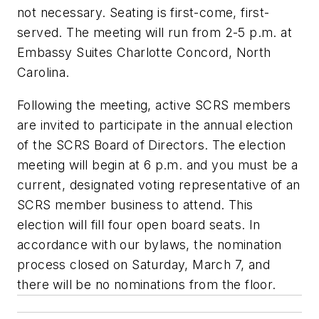
not necessary. Seating is first-come, first-
served. The meeting will run from 2-5 p.m. at
Embassy Suites Charlotte Concord, North
Carolina.
Following the meeting, active SCRS members
are invited to participate in the annual election
of the SCRS Board of Directors. The election
meeting will begin at 6 p.m. and you must be a
current, designated voting representative of an
SCRS member business to attend. This
election will fill four open board seats. In
accordance with our bylaws, the nomination
process closed on Saturday, March 7, and
there will be no nominations from the floor.