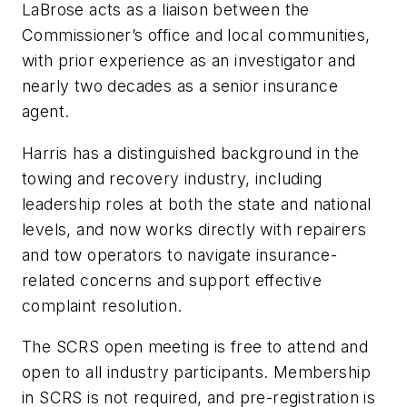
LaBrose acts as a liaison between the
Commissioner’s office and local communities,
with prior experience as an investigator and
nearly two decades as a senior insurance
agent.
Harris has a distinguished background in the
towing and recovery industry, including
leadership roles at both the state and national
levels, and now works directly with repairers
and tow operators to navigate insurance-
related concerns and support effective
complaint resolution.
The SCRS open meeting is free to attend and
open to all industry participants. Membership
in SCRS is not required, and pre-registration is