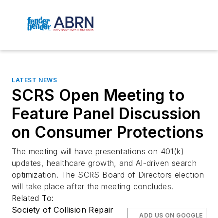
LATEST NEWS
SCRS Open Meeting to
Feature Panel Discussion
on Consumer Protections
The meeting will have presentations on 401(k)
updates, healthcare growth, and AI-driven search
optimization. The SCRS Board of Directors election
will take place after the meeting concludes.
Related To:
Society of Collision Repair
ADD US ON GOOGLE