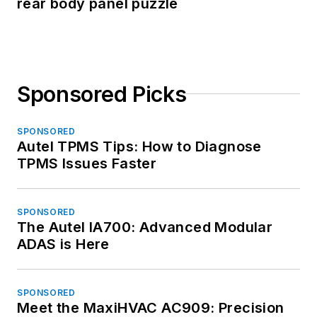
rear body panel puzzle
Sponsored Picks
SPONSORED
Autel TPMS Tips: How to Diagnose
TPMS Issues Faster
SPONSORED
The Autel IA700: Advanced Modular
ADAS is Here
SPONSORED
Meet the MaxiHVAC AC909: Precision